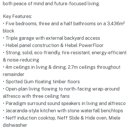
both peace of mind and future-focused living.
Key Features:
• Five bedrooms, three and a half bathrooms on a 3,436m²
block
• Triple garage with external backyard access
• Hebel panel construction & Hebel PowerFloor
• Strong, solid, eco-friendly, fire-resistant, energy-efficient
& noise-reducing
• 4m ceilings in living & dining, 2.7m ceilings throughout
remainder
• Spotted Gum floating timber floors
• Open-plan living flowing to north-facing wrap-around
alfresco with three ceiling fans
• Paradigm surround sound speakers in living and alfresco
• Jacaranda-style kitchen with stone waterfall benchtops
• Neff induction cooktop, Neff Slide & Hide oven, Miele
dishwasher