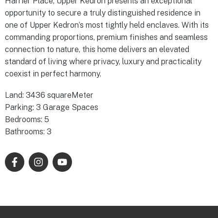
Harrier Place, Upper Kedron presents an exceptional
opportunity to secure a truly distinguished residence in
one of Upper Kedron’s most tightly held enclaves. With its
commanding proportions, premium finishes and seamless
connection to nature, this home delivers an elevated
standard of living where privacy, luxury and practicality
coexist in perfect harmony.
Land: 3436 squareMeter
Parking: 3 Garage Spaces
Bedrooms: 5
Bathrooms: 3