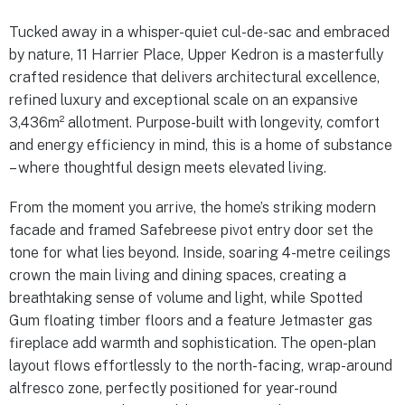
Tucked away in a whisper-quiet cul-de-sac and embraced
by nature, 11 Harrier Place, Upper Kedron is a masterfully
crafted residence that delivers architectural excellence,
refined luxury and exceptional scale on an expansive
3,436m² allotment. Purpose-built with longevity, comfort
and energy efficiency in mind, this is a home of substance
– where thoughtful design meets elevated living.
From the moment you arrive, the home’s striking modern
facade and framed Safebreese pivot entry door set the
tone for what lies beyond. Inside, soaring 4-metre ceilings
crown the main living and dining spaces, creating a
breathtaking sense of volume and light, while Spotted
Gum floating timber floors and a feature Jetmaster gas
fireplace add warmth and sophistication. The open-plan
layout flows effortlessly to the north-facing, wrap-around
alfresco zone, perfectly positioned for year-round