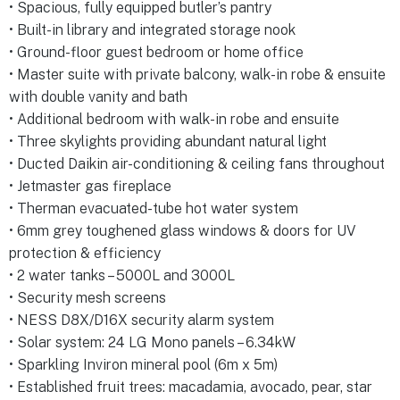
• Spacious, fully equipped butler’s pantry
• Built-in library and integrated storage nook
• Ground-floor guest bedroom or home office
• Master suite with private balcony, walk-in robe & ensuite
with double vanity and bath
• Additional bedroom with walk-in robe and ensuite
• Three skylights providing abundant natural light
• Ducted Daikin air-conditioning & ceiling fans throughout
• Jetmaster gas fireplace
• Therman evacuated-tube hot water system
• 6mm grey toughened glass windows & doors for UV
protection & efficiency
• 2 water tanks – 5000L and 3000L
• Security mesh screens
• NESS D8X/D16X security alarm system
• Solar system: 24 LG Mono panels – 6.34kW
• Sparkling Inviron mineral pool (6m x 5m)
• Established fruit trees: macadamia, avocado, pear, star