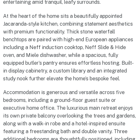
entertaining amid tranquil, leafy surrounds.
At the heart of the home sits a beautifully appointed
Jacaranda-style kitchen, combining statement aesthetics
with premium functionality. Thick stone waterfall
benchtops are paired with high-end European appliances
including a Neff induction cooktop, Neff Slide & Hide
oven, and Miele dishwasher, while a spacious, fully
equipped butler’s pantry ensures effortless hosting. Built-
in display cabinetry, a custom library and an integrated
study nook further elevate the home’s bespoke feel.
Accommodation is generous and versatile across five
bedrooms, including a ground-floor guest suite or
executive home office. The luxurious main retreat enjoys
its own private balcony overlooking the trees and gardens,
along with a walk-in robe and a hotel-inspired ensuite
featuring a freestanding bath and double vanity. Three
additional bedrooms are thoughtfully positioned, including