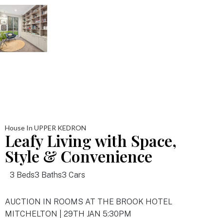
House In UPPER KEDRON
Leafy Living with Space,
Style & Convenience
3 Beds
3 Baths
3 Cars
AUCTION IN ROOMS AT THE BROOK HOTEL
MITCHELTON | 29TH JAN 5:30PM