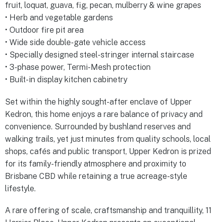
fruit, loquat, guava, fig, pecan, mulberry & wine grapes
• Herb and vegetable gardens
• Outdoor fire pit area
• Wide side double-gate vehicle access
• Specially designed steel-stringer internal staircase
• 3-phase power, Termi-Mesh protection
• Built-in display kitchen cabinetry
Set within the highly sought-after enclave of Upper
Kedron, this home enjoys a rare balance of privacy and
convenience. Surrounded by bushland reserves and
walking trails, yet just minutes from quality schools, local
shops, cafés and public transport, Upper Kedron is prized
for its family-friendly atmosphere and proximity to
Brisbane CBD while retaining a true acreage-style
lifestyle.
A rare offering of scale, craftsmanship and tranquillity, 11