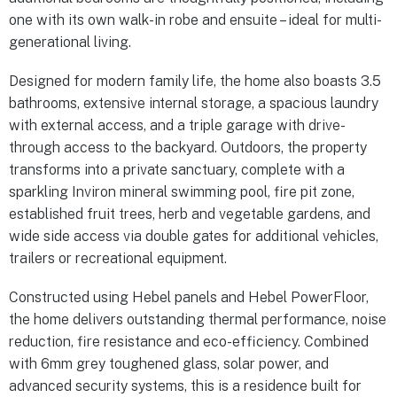
one with its own walk-in robe and ensuite – ideal for multi-
generational living.
Designed for modern family life, the home also boasts 3.5
bathrooms, extensive internal storage, a spacious laundry
with external access, and a triple garage with drive-
through access to the backyard. Outdoors, the property
transforms into a private sanctuary, complete with a
sparkling Inviron mineral swimming pool, fire pit zone,
established fruit trees, herb and vegetable gardens, and
wide side access via double gates for additional vehicles,
trailers or recreational equipment.
Constructed using Hebel panels and Hebel PowerFloor,
the home delivers outstanding thermal performance, noise
reduction, fire resistance and eco-efficiency. Combined
with 6mm grey toughened glass, solar power, and
advanced security systems, this is a residence built for