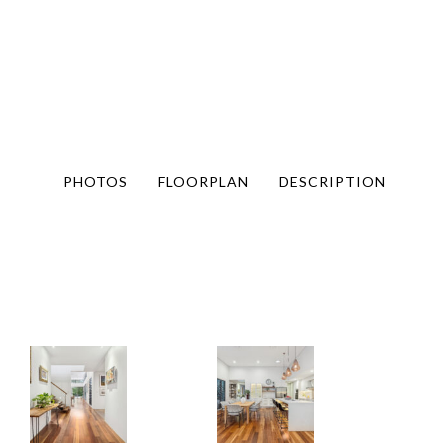
PHOTOS
FLOORPLAN
DESCRIPTION