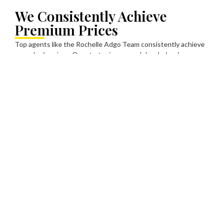
We Consistently Achieve
Premium Prices
Top agents like the Rochelle Adgo Team consistently achieve
record sale prices. Our strategic approach has helped
homeowners maximize their sale prices and more often
exceeding their expectations.
Every client, property and sale is unique. We take the time to
understand and tailor each listing to ensure your property is
presented to the market in the most effective way possible.
We back the Ray White phrase “Competition Creators”. Our
job is to create competing interest in your property to get the
very best price for our vendors.