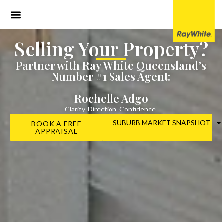
Selling Your Property?
Partner with Ray White Queensland’s
Number #1 Sales Agent:
Rochelle Adgo
Clarity. Direction. Confidence.
SUBURB MARKET SNAPSHOT
BOOK A FREE
APPRAISAL