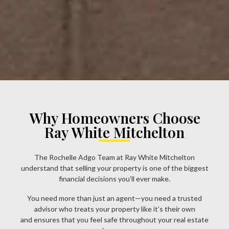
Why Homeowners Choose
Ray White Mitchelton
The Rochelle Adgo Team at Ray White Mitchelton
understand that selling your property is one of the biggest
financial decisions you’ll ever make.
You need more than just an agent—you need a trusted
advisor who treats your property like it’s their own
and ensures that you feel safe throughout your real estate