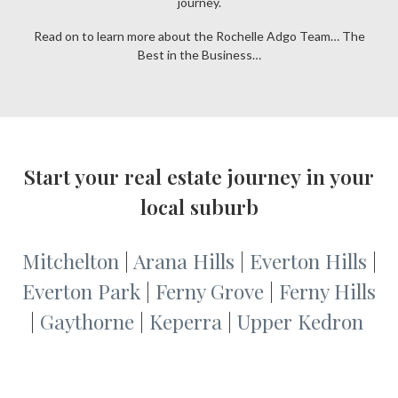
journey.
Read on to learn more about the Rochelle Adgo Team… The
Best in the Business…
Start your real estate journey in your
local suburb
Mitchelton
|
Arana Hills
|
Everton Hills
|
Everton Park
|
Ferny Grove
|
Ferny Hills
|
Gaythorne
|
Keperra
|
Upper Kedron