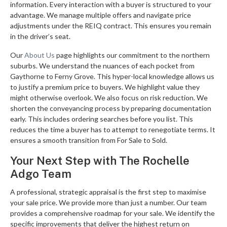
information. Every interaction with a buyer is structured to your
advantage. We manage multiple offers and navigate price
adjustments under the REIQ contract. This ensures you remain
in the driver’s seat.
Our
About Us
page highlights our commitment to the northern
suburbs. We understand the nuances of each pocket from
Gaythorne to Ferny Grove. This hyper-local knowledge allows us
to justify a premium price to buyers. We highlight value they
might otherwise overlook. We also focus on risk reduction. We
shorten the conveyancing process by preparing documentation
early. This includes ordering searches before you list. This
reduces the time a buyer has to attempt to renegotiate terms. It
ensures a smooth transition from For Sale to Sold.
Your Next Step with The Rochelle
Adgo Team
A professional, strategic appraisal is the first step to maximise
your sale price. We provide more than just a number. Our team
provides a comprehensive roadmap for your sale. We identify the
specific improvements that deliver the highest return on