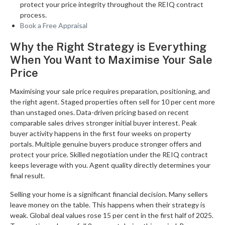
protect your price integrity throughout the REIQ contract
process.
Book a Free Appraisal
Why the Right Strategy is Everything
When You Want to Maximise Your Sale
Price
Maximising your sale price requires preparation, positioning, and
the right agent. Staged properties often sell for 10 per cent more
than unstaged ones. Data-driven pricing based on recent
comparable sales drives stronger initial buyer interest. Peak
buyer activity happens in the first four weeks on property
portals. Multiple genuine buyers produce stronger offers and
protect your price. Skilled negotiation under the REIQ contract
keeps leverage with you. Agent quality directly determines your
final result.
Selling your home is a significant financial decision. Many sellers
leave money on the table. This happens when their strategy is
weak. Global deal values rose 15 per cent in the first half of 2025.