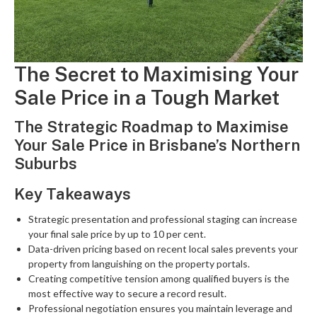
The Secret to Maximising Your
Sale Price in a Tough Market
The Strategic Roadmap to Maximise
Your Sale Price in Brisbane’s Northern
Suburbs
Key Takeaways
Strategic presentation and professional staging can increase
your final sale price by up to 10 per cent.
Data-driven pricing based on recent local sales prevents your
property from languishing on the property portals.
Creating competitive tension among qualified buyers is the
most effective way to secure a record result.
Professional negotiation ensures you maintain leverage and