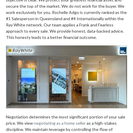
secure the top of the market. We do not work for the buyer. We
work exclusively for you. Rochelle Adgo is currently ranked as the
#1 Salesperson in Queensland and #4 Internationally within the
Ray White network. Our team applies a Frank and Fearless
approach to every sale. We provide honest, data-backed advice.
This honesty leads to a better financial outcome.
Negotiation determines the most significant portion of your sale
price. We view
negotiating as a home seller
as a high-stakes
discipline. We maintain leverage by controlling the flow of