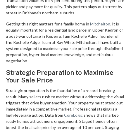
Transaction volumes fell 9 per cent during this period. Buyers are
pickier and pay more for quality. This pattern plays out street by
street in Brisbane’s northern suburbs.
Getting this right matters for a family home in
Mitchelton
. It is
equally important for a residential land parcel in Upper Kedron or
a post-war cottage in Keperra. I am Rochelle Adgo, founder of
the Rochelle Adgo Team at Ray White Mitchelton. I have built a
system designed to maximise your sale price through disciplined
preparation, hyper-local market knowledge, and meticulous
negotiation.
Strategic Preparation to Maximise
Your Sale Price
Strategic preparation is the foundation of a record-breaking
result. Many sellers rush to market without addressing the visual
triggers that drive buyer emotion. Your property must stand out
immediately in a competitive market. Professional staging is a
high-leverage action. Data from
CoreLogic
shows that market-
ready homes attract more engagement. Staged homes often
boost the final sale price by an average of 10 per cent. Staging