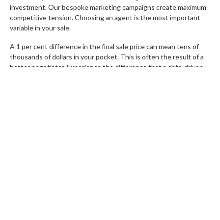
investment. Our bespoke marketing campaigns create maximum
competitive tension. Choosing an agent is the most important
variable in your sale.
A 1 per cent difference in the final sale price can mean tens of
thousands of dollars in your pocket. This is often the result of a
better negotiator. Experience the difference that a data-driven,
seller-focused team can make.
Book a Free Appraisal with the
Rochelle Adgo Team today
and let us show you how we achieve
record results.
FAQs
How can I maximise my sale price through
professional staging?
Staging creates an emotional connection. It highlights the
lifestyle potential of a home. Visual appeal influences buyer
psychology. This makes rooms appear larger and more functional.
Decluttering and using high-quality furniture can increase your
final sale price by up to 10 per cent.