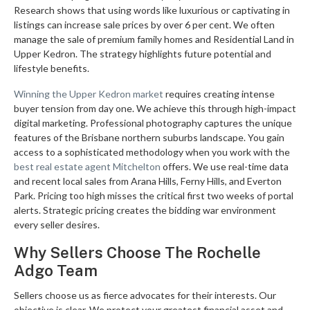
Research shows that using words like luxurious or captivating in
listings can increase sale prices by over 6 per cent. We often
manage the sale of premium family homes and Residential Land in
Upper Kedron. The strategy highlights future potential and
lifestyle benefits.
Winning the Upper Kedron market
requires creating intense
buyer tension from day one. We achieve this through high-impact
digital marketing. Professional photography captures the unique
features of the Brisbane northern suburbs landscape. You gain
access to a sophisticated methodology when you work with the
best real estate agent Mitchelton
offers. We use real-time data
and recent local sales from Arana Hills, Ferny Hills, and Everton
Park. Pricing too high misses the critical first two weeks of portal
alerts. Strategic pricing creates the bidding war environment
every seller desires.
Why Sellers Choose The Rochelle
Adgo Team
Sellers choose us as fierce advocates for their interests. Our
objective is clear. We protect your greatest financial asset and