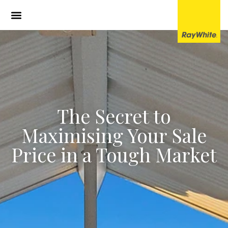
The Secret to
Maximising Your Sale
Price in a Tough Market