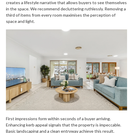
creates a lifestyle narrative that allows buyers to see themselves
in the space. We recommend decluttering ruthlessly. Removing a
third of items from every room maximises the perception of
space and light.
First impressions form within seconds of a buyer arriving.
Enhancing kerb appeal signals that the property is impeccable.
Basic landscaping and a clean entryway achieve this result.