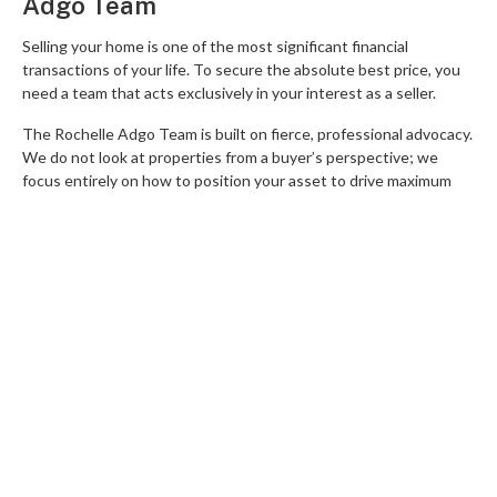
Adgo Team
Selling your home is one of the most significant financial
transactions of your life. To secure the absolute best price, you
need a team that acts exclusively in your interest as a seller.
The Rochelle Adgo Team is built on fierce, professional advocacy.
We do not look at properties from a buyer’s perspective; we
focus entirely on how to position your asset to drive maximum
competition and premium offers.
Our deep local expertise spans across Mitchelton, Arana Hills,
Keperra, Everton Park, Ferny Grove, Upper Kedron, Everton Hills,
Ferny Hills, Enoggera, and Alderley. Whether we are managing
premium family homes in Upper Kedron or coordinating complex
Residential Land sales, our sophisticated, data-driven
methodology ensures our clients consistently set suburb
records.
We protect your equity by managing every step of the sales
process with absolute precision. From strategic staging advice to
high-stakes negotiation, we keep you in complete control.