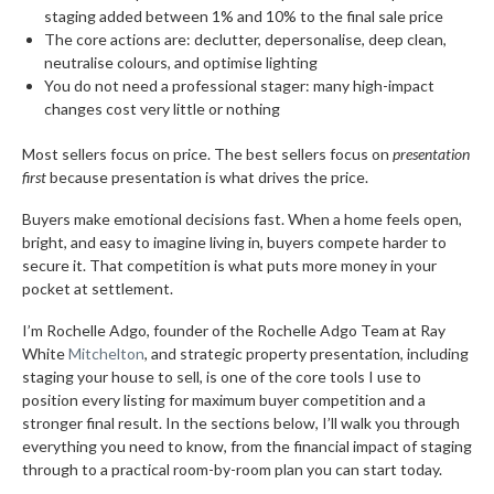
staging added between 1% and 10% to the final sale price
The core actions are: declutter, depersonalise, deep clean,
neutralise colours, and optimise lighting
You do not need a professional stager: many high-impact
changes cost very little or nothing
Most sellers focus on price. The best sellers focus on
presentation
first
because presentation is what drives the price.
Buyers make emotional decisions fast. When a home feels open,
bright, and easy to imagine living in, buyers compete harder to
secure it. That competition is what puts more money in your
pocket at settlement.
I’m Rochelle Adgo, founder of the Rochelle Adgo Team at Ray
White
Mitchelton
, and strategic property presentation, including
staging your house to sell, is one of the core tools I use to
position every listing for maximum buyer competition and a
stronger final result. In the sections below, I’ll walk you through
everything you need to know, from the financial impact of staging
through to a practical room-by-room plan you can start today.