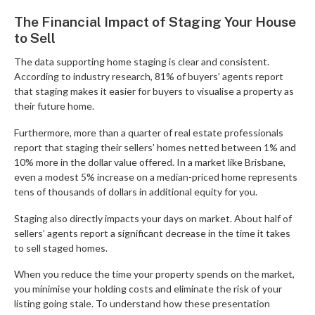
The Financial Impact of Staging Your House
to Sell
The data supporting home staging is clear and consistent.
According to industry research, 81% of buyers’ agents report
that staging makes it easier for buyers to visualise a property as
their future home.
Furthermore, more than a quarter of real estate professionals
report that staging their sellers’ homes netted between 1% and
10% more in the dollar value offered. In a market like Brisbane,
even a modest 5% increase on a median-priced home represents
tens of thousands of dollars in additional equity for you.
Staging also directly impacts your days on market. About half of
sellers’ agents report a significant decrease in the time it takes
to sell staged homes.
When you reduce the time your property spends on the market,
you minimise your holding costs and eliminate the risk of your
listing going stale. To understand how these presentation