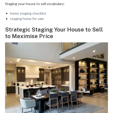
Staging your house to sell vocabulary:
home staging checklist
staging home for sale
Strategic Staging Your House to Sell
to Maximise Price