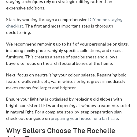
staging techniques rely on strategic editing rather than
expensive additions.
Start by working through a comprehensive
DIY home staging
checklist
. The first and most important step is thorough
decluttering.
We recommend removing up to half of your personal belongings,
including family photos, highly specific collections, and excess
furniture. This creates a sense of spaciousness and allows
buyers to focus on the architectural bones of the home.
Next, focus on neutralising your colour palette. Repainting bold
feature walls with soft, warm whites or light greys immediately
makes rooms feel larger and brighter.
Ensure your lighting is optimised by replacing old globes with
bright, consistent LEDs and opening all window treatments to let
in natural light. For a complete step-by-step preparation plan,
check out our guide on
preparing your house for a fast sale
.
Why Sellers Choose The Rochelle