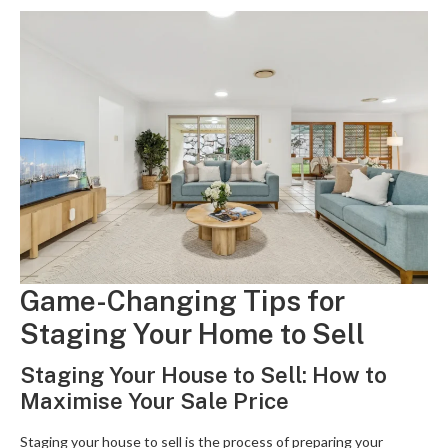
Game-Changing Tips for
Staging Your Home to Sell
Staging Your House to Sell: How to
Maximise Your Sale Price
Staging your house to sell is the process of preparing your