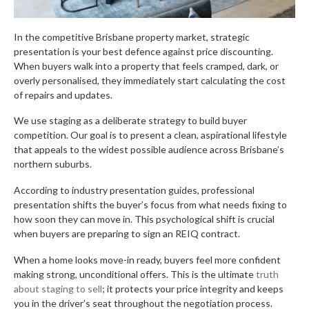
In the competitive Brisbane property market, strategic
presentation is your best defence against price discounting.
When buyers walk into a property that feels cramped, dark, or
overly personalised, they immediately start calculating the cost
of repairs and updates.
We use staging as a deliberate strategy to build buyer
competition. Our goal is to present a clean, aspirational lifestyle
that appeals to the widest possible audience across Brisbane’s
northern suburbs.
According to industry presentation guides, professional
presentation shifts the buyer’s focus from what needs fixing to
how soon they can move in. This psychological shift is crucial
when buyers are preparing to sign an REIQ contract.
When a home looks move-in ready, buyers feel more confident
making strong, unconditional offers. This is the ultimate
truth
about staging to sell
; it protects your price integrity and keeps
you in the driver’s seat throughout the negotiation process.