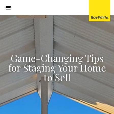
Game-Changing Tips
for Staging Your Home
to Sell