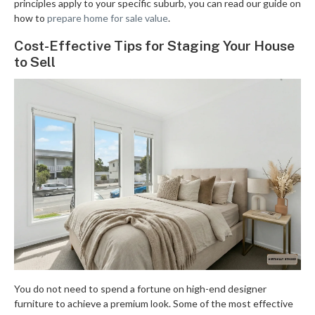
principles apply to your specific suburb, you can read our guide on
how to
prepare home for sale value
.
Cost-Effective Tips for Staging Your House
to Sell
You do not need to spend a fortune on high-end designer
furniture to achieve a premium look. Some of the most effective