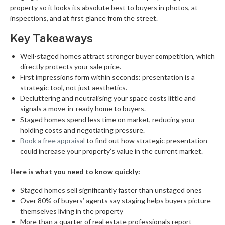
property so it looks its absolute best to buyers in photos, at
inspections, and at first glance from the street.
Key Takeaways
Well-staged homes attract stronger buyer competition, which
directly protects your sale price.
First impressions form within seconds: presentation is a
strategic tool, not just aesthetics.
Decluttering and neutralising your space costs little and
signals a move-in-ready home to buyers.
Staged homes spend less time on market, reducing your
holding costs and negotiating pressure.
Book a free appraisal
to find out how strategic presentation
could increase your property’s value in the current market.
Here is what you need to know quickly:
Staged homes sell significantly faster than unstaged ones
Over 80% of buyers’ agents say staging helps buyers picture
themselves living in the property
More than a quarter of real estate professionals report