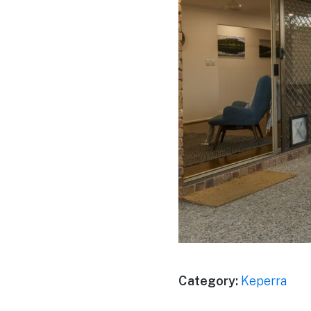
Category:
Keperra