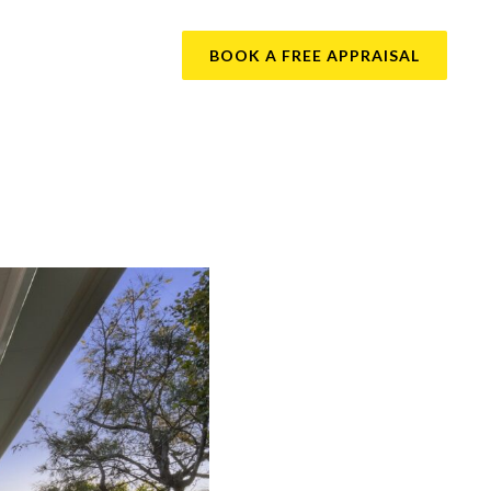
BOOK A FREE APPRAISAL