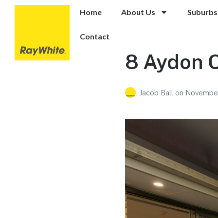
Home
About Us
Suburbs
Contact
8 Aydon 
Jacob Ball
on
November