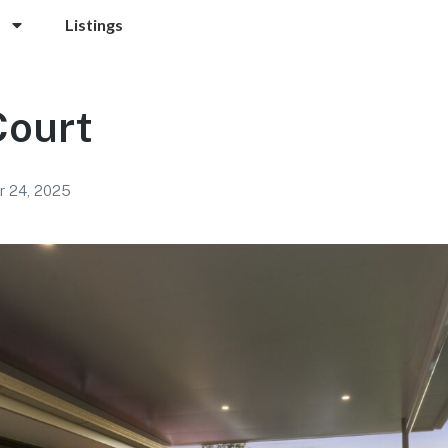
Listings
Court
 24, 2025