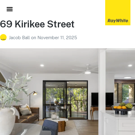
69 Kirikee Street
Jacob Ball
on
November 11, 2025