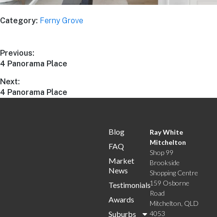
Category:
Ferny Grove
Previous:
4 Panorama Place
Next:
4 Panorama Place
Blog
Ray White
Mitchelton
FAQ
Shop 99
Market
Brookside
News
Shopping Centre
159 Osborne
Testimonials
Road
Awards
Mitchelton, QLD
Suburbs
4053