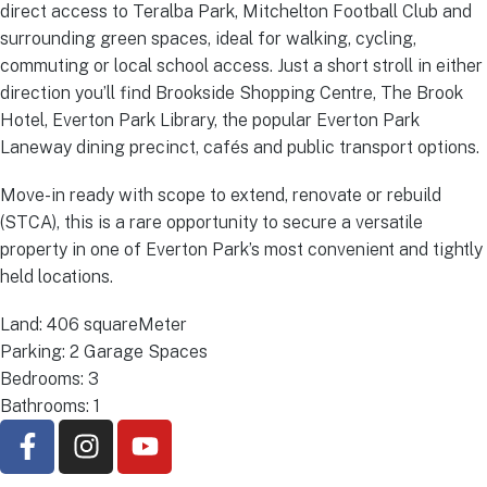
direct access to Teralba Park, Mitchelton Football Club and
surrounding green spaces, ideal for walking, cycling,
commuting or local school access. Just a short stroll in either
direction you’ll find Brookside Shopping Centre, The Brook
Hotel, Everton Park Library, the popular Everton Park
Laneway dining precinct, cafés and public transport options.
Move-in ready with scope to extend, renovate or rebuild
(STCA), this is a rare opportunity to secure a versatile
property in one of Everton Park’s most convenient and tightly
held locations.
Land: 406 squareMeter
Parking: 2 Garage Spaces
Bedrooms: 3
Bathrooms: 1