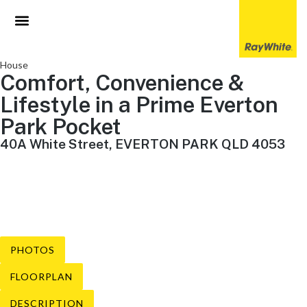
House
Comfort, Convenience &
Lifestyle in a Prime Everton
Park Pocket
40A White Street, EVERTON PARK QLD 4053
3 Beds
1 Baths
2 Cars
PHOTOS
FLOORPLAN
DESCRIPTION