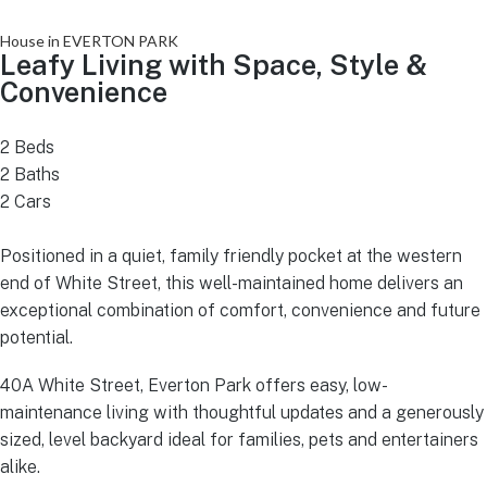
House in EVERTON PARK
Leafy Living with Space, Style &
Convenience
2 Beds
2 Baths
2 Cars
Positioned in a quiet, family friendly pocket at the western
end of White Street, this well-maintained home delivers an
exceptional combination of comfort, convenience and future
potential.
40A White Street, Everton Park offers easy, low-
maintenance living with thoughtful updates and a generously
sized, level backyard ideal for families, pets and entertainers
alike.