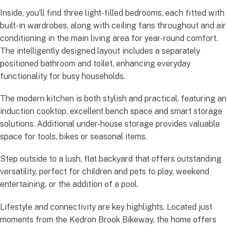
Inside, you’ll find three light-filled bedrooms, each fitted with
built-in wardrobes, along with ceiling fans throughout and air
conditioning in the main living area for year-round comfort.
The intelligently designed layout includes a separately
positioned bathroom and toilet, enhancing everyday
functionality for busy households.
The modern kitchen is both stylish and practical, featuring an
induction cooktop, excellent bench space and smart storage
solutions. Additional under-house storage provides valuable
space for tools, bikes or seasonal items.
Step outside to a lush, flat backyard that offers outstanding
versatility, perfect for children and pets to play, weekend
entertaining, or the addition of a pool.
Lifestyle and connectivity are key highlights. Located just
moments from the Kedron Brook Bikeway, the home offers