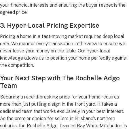
your financial interests and ensuring the buyer respects the
agreed price.
3. Hyper-Local Pricing Expertise
Pricing a home in a fast-moving market requires deep local
data. We monitor every transaction in the area to ensure we
never leave your money on the table. Our hyper-local
knowledge allows us to position your home perfectly against
the competition.
Your Next Step with The Rochelle Adgo
Team
Securing a record-breaking price for your home requires
more than just putting a sign in the front yard. It takes a
dedicated team that works exclusively in your best interest.
As the premier choice for sellers in Brisbane’s northern
suburbs, the Rochelle Adgo Team at Ray White Mitchelton is