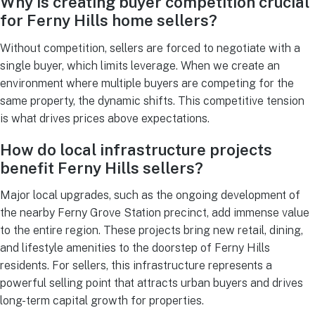
Why is creating buyer competition crucial
for Ferny Hills home sellers?
Without competition, sellers are forced to negotiate with a
single buyer, which limits leverage. When we create an
environment where multiple buyers are competing for the
same property, the dynamic shifts. This competitive tension
is what drives prices above expectations.
How do local infrastructure projects
benefit Ferny Hills sellers?
Major local upgrades, such as the ongoing development of
the nearby Ferny Grove Station precinct, add immense value
to the entire region. These projects bring new retail, dining,
and lifestyle amenities to the doorstep of Ferny Hills
residents. For sellers, this infrastructure represents a
powerful selling point that attracts urban buyers and drives
long-term capital growth for properties.