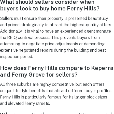
What should sellers consider when
buyers look to buy home Ferny Hills?
Sellers must ensure their property is presented beautifully
and priced strategically to attract the highest-quality offers.
Additionally, it is vital to have an experienced agent manage
the REIQ contract process. This prevents buyers from
attempting to negotiate price adjustments or demanding
extensive negotiated repairs during the building and pest
inspection period.
How does Ferny Hills compare to Keperra
and Ferny Grove for sellers?
All three suburbs are highly competitive, but each offers
unique lifestyle benefits that attract different buyer profiles.
Ferny Hills is particularly famous for its larger block sizes
and elevated, leafy streets.