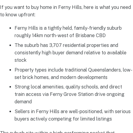
If you want to buy home in Ferny Hills, here is what you need
to know upfront:
Ferny Hills is a tightly held, family-friendly suburb
roughly 14km north-west of Brisbane CBD
The suburb has 3,707 residential properties and
consistently high buyer demand relative to available
stock
Property types include traditional Queenslanders, low-
set brick homes, and modern developments
Strong local amenities, quality schools, and direct
train access via Ferny Grove Station drive ongoing
demand
Sellers in Ferny Hills are well-positioned, with serious
buyers actively competing for limited listings