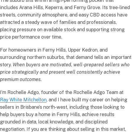
The suburb sits within a high-performing pocket that
includes Arana Hills, Keperra, and Ferny Grove. Its tree-lined
streets, community atmosphere, and easy CBD access have
attracted a steady wave of families and professionals,
placing pressure on available stock and supporting strong
price performance over time.
For homeowners in Ferny Hills, Upper Kedron, and
surrounding northern suburbs, that demand tells an important
story.
When buyers are motivated, well-prepared sellers who
price strategically and present well consistently achieve
premium outcomes.
I’m Rochelle Adgo, founder of the Rochelle Adgo Team at
Ray White Mitchelton
, and I have built my career on helping
sellers in Brisbane’s north-west, including those looking to
help buyers buy a home in Ferny Hills, achieve results
grounded in data, local knowledge, and disciplined
negotiation. If you are thinking about selling in this market,