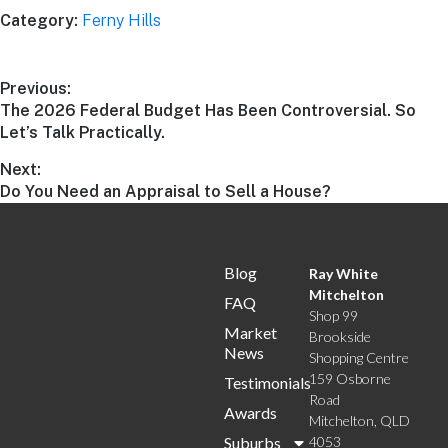
Category:
Ferny Hills
Previous:
The 2026 Federal Budget Has Been Controversial. So
Let’s Talk Practically.
Next:
Do You Need an Appraisal to Sell a House?
Blog
Ray White
Mitchelton
FAQ
Shop 99
Market
Brookside
News
Shopping Centre
159 Osborne
Testimonials
Road
Awards
Mitchelton, QLD
Suburbs
4053