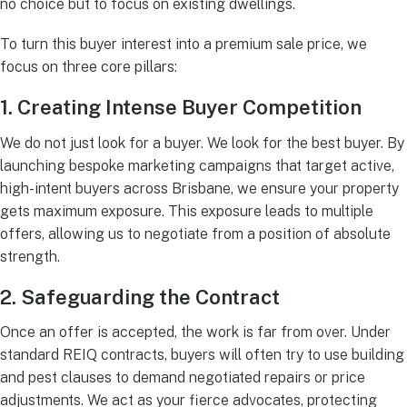
no choice but to focus on existing dwellings.
To turn this buyer interest into a premium sale price, we
focus on three core pillars:
1. Creating Intense Buyer Competition
We do not just look for a buyer. We look for the best buyer. By
launching bespoke marketing campaigns that target active,
high-intent buyers across Brisbane, we ensure your property
gets maximum exposure. This exposure leads to multiple
offers, allowing us to negotiate from a position of absolute
strength.
2. Safeguarding the Contract
Once an offer is accepted, the work is far from over. Under
standard REIQ contracts, buyers will often try to use building
and pest clauses to demand negotiated repairs or price
adjustments. We act as your fierce advocates, protecting