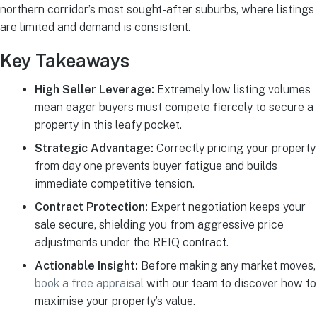
northern corridor’s most sought-after suburbs, where listings
are limited and demand is consistent.
Key Takeaways
High Seller Leverage:
Extremely low listing volumes
mean eager buyers must compete fiercely to secure a
property in this leafy pocket.
Strategic Advantage:
Correctly pricing your property
from day one prevents buyer fatigue and builds
immediate competitive tension.
Contract Protection:
Expert negotiation keeps your
sale secure, shielding you from aggressive price
adjustments under the REIQ contract.
Actionable Insight:
Before making any market moves,
book a free appraisal
with our team to discover how to
maximise your property’s value.