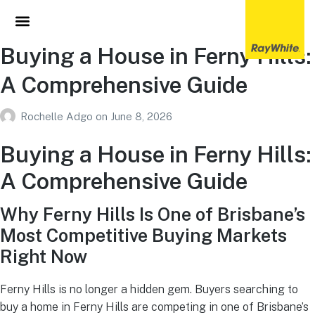
Buying a House in Ferny Hills:
A Comprehensive Guide
Rochelle Adgo
on
June 8, 2026
Buying a House in Ferny Hills:
A Comprehensive Guide
Why Ferny Hills Is One of Brisbane’s
Most Competitive Buying Markets
Right Now
Ferny Hills is no longer a hidden gem. Buyers searching to
buy a home in Ferny Hills are competing in one of Brisbane’s