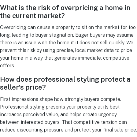
What is the risk of overpricing a home in
the current market?
Overpricing can cause a property to sit on the market for too
long, leading to buyer stagnation. Eager buyers may assume
there is an issue with the home if it does not sell quickly. We
prevent this risk by using precise, local market data to price
your home in a way that generates immediate, competitive
offers.
How does professional styling protect a
seller’s price?
First impressions shape how strongly buyers compete.
Professional styling presents your property at its best,
increases perceived value, and helps create urgency
between interested buyers. That competitive tension can
reduce discounting pressure and protect your final sale price.