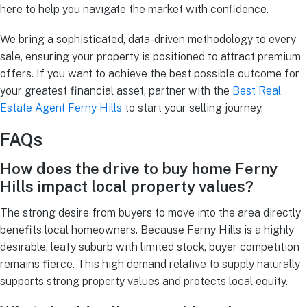
here to help you navigate the market with confidence.
We bring a sophisticated, data-driven methodology to every
sale, ensuring your property is positioned to attract premium
offers. If you want to achieve the best possible outcome for
your greatest financial asset, partner with the
Best Real
Estate Agent Ferny Hills
to start your selling journey.
FAQs
How does the drive to buy home Ferny
Hills impact local property values?
The strong desire from buyers to move into the area directly
benefits local homeowners. Because Ferny Hills is a highly
desirable, leafy suburb with limited stock, buyer competition
remains fierce. This high demand relative to supply naturally
supports strong property values and protects local equity.