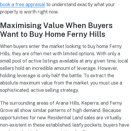
book a free appraisal
to understand exactly what your
property is worth right now.
Maximising Value When Buyers
Want to Buy Home Ferny Hills
When buyers enter the market looking to buy home Ferny
Hills, they are often met with limited options. With only a
small pool of active listings available at any given time, local
sellers hold an incredible amount of leverage. However,
holding leverage is only half the battle. To extract the
absolute maximum value from the market, you must use a
sophisticated, active selling strategy.
The surrounding areas of Arana Hills, Keperra, and Ferny
Grove all show similar patterns of high demand. Because
opportunities for new Residential Land sales are virtually
non-existent in these established, leafy pockets, buyers have